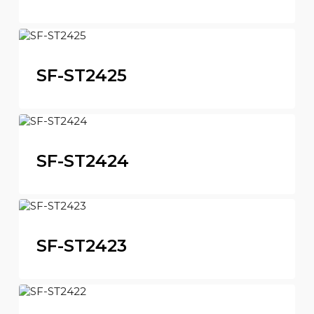
SF-ST2425
SF-ST2424
SF-ST2423