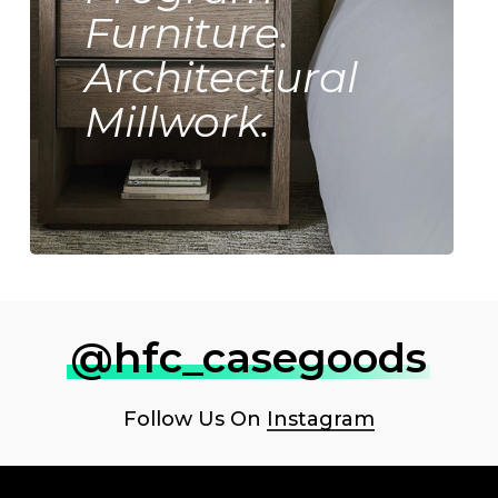
Furniture.
Architectural
Millwork.
@hfc_casegoods
Follow Us On
Instagram