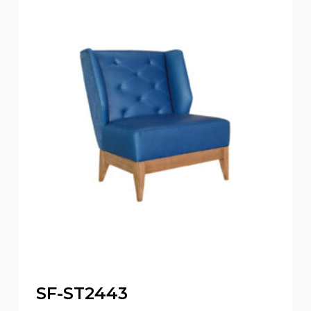
SF-ST2443