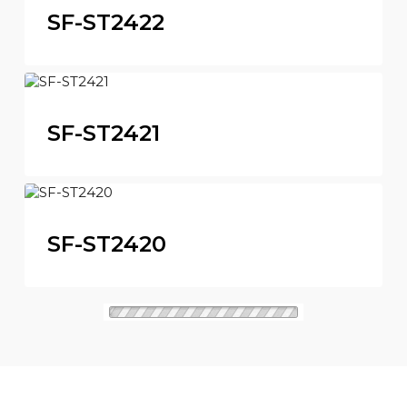
SF-ST2422
SF-ST2421
SF-ST2420