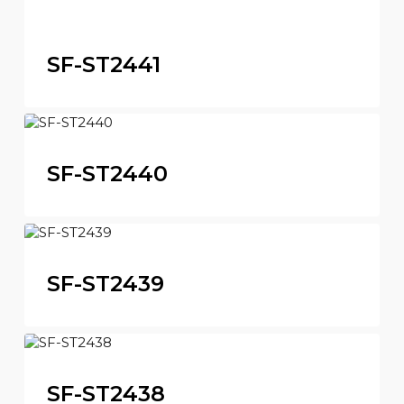
SF-ST2441
SF-ST2440
SF-ST2439
SF-ST2438