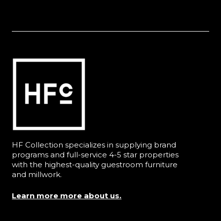
HF Collection specializes in supplying brand
programs and full-service 4-5 star properties
with the highest-quality guestroom furniture
and millwork.
Learn more more about us.