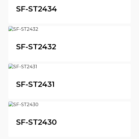
SF-ST2434
SF-ST2432
SF-ST2431
SF-ST2430