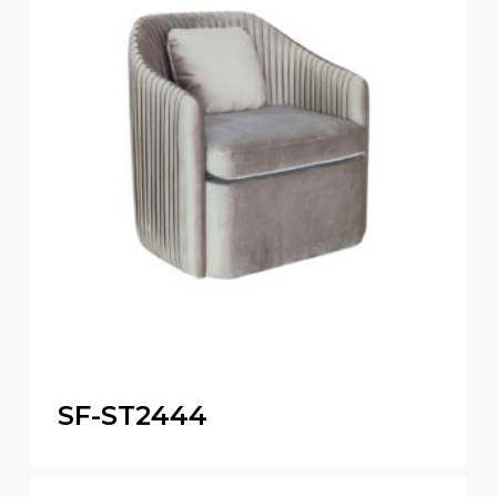
SF-ST2444