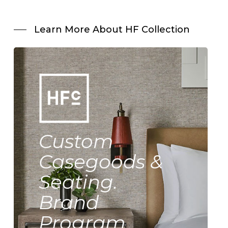
Learn More About HF Collection
Custom
Casegoods &
Seating.
Brand
Program