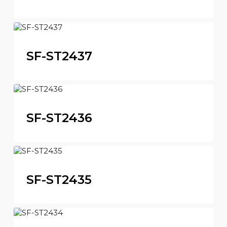
SF-ST2437
SF-ST2436
SF-ST2435