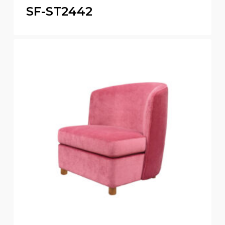
SF-ST2442