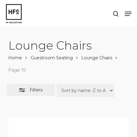
Skip
to
Men
Close
search
main
Close
Filters
content
Menu
Lounge Chairs
Home
Guestroom Seating
Lounge Chairs
Page 10
Filters