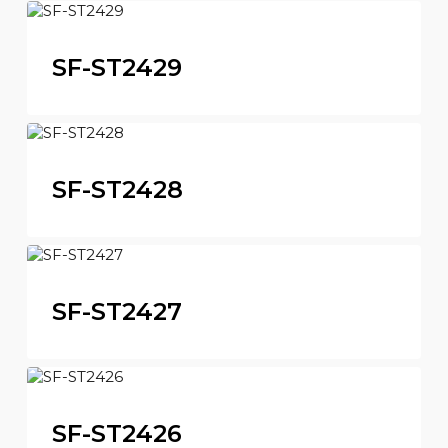
SF-ST2429
SF-ST2428
SF-ST2427
SF-ST2426