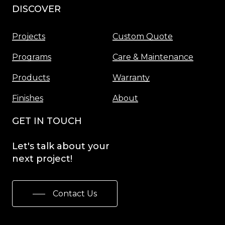
DISCOVER
Menu
Projects
Custom Quote
Programs
Care & Maintenance
Products
Warranty
Finishes
About
GET IN TOUCH
Let's
talk
about
your
next
project!
Contact Us