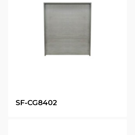
SF-CG8402