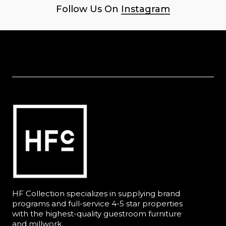
Follow Us On
Instagram
HF Collection specializes in supplying brand
programs and full-service 4-5 star properties
with the highest-quality guestroom furniture
and millwork.