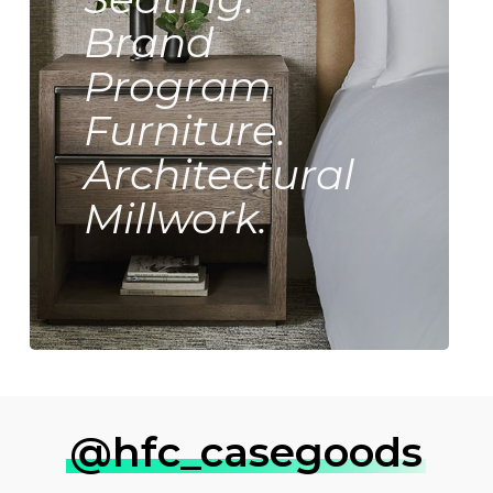
Brand
Program
Furniture.
Architectural
Millwork.
@hfc_casegoods