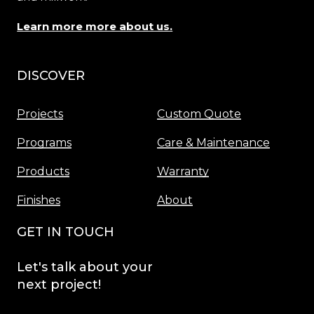
Learn more more about us.
DISCOVER
Menu
Projects
Custom Quote
Programs
Care & Maintenance
Products
Warranty
Finishes
About
GET IN TOUCH
Let's
talk
about
your
next
project!