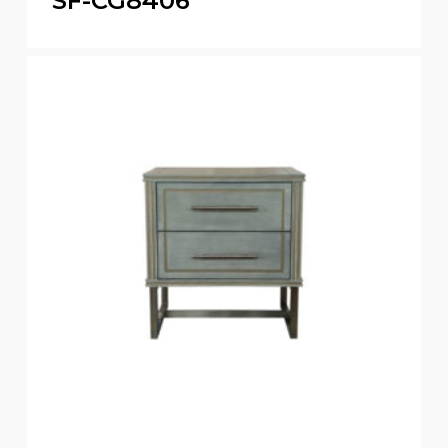
SF-CG8406