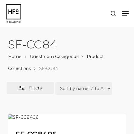
Skip
to
Men
Close
search
main
Close
Filters
content
Menu
SF-CG84
Home
Guestroom Casegoods
Product
Collections
SF-CG84
Filters