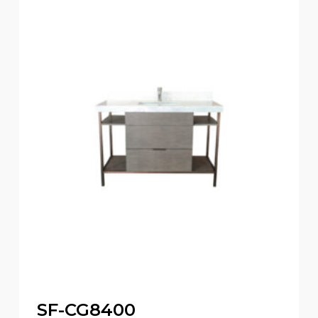
SF-CG8400