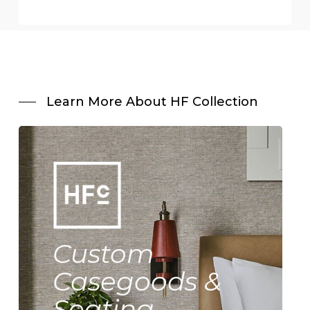
Learn More About HF Collection
Custom
Casegoods &
Seating.