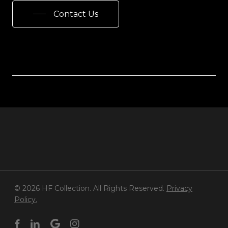
Contact Us
© 2026 HF Collection. All Rights Reserved.
Privacy
Policy.
facebook
linkedin
google-
instagram