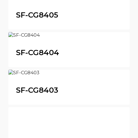
SF-CG8405
SF-CG8404
SF-CG8403