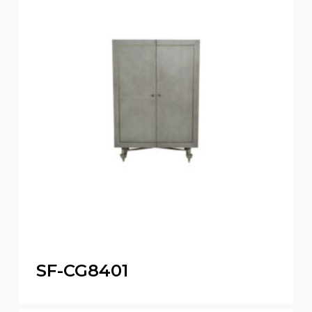
SF-CG8401