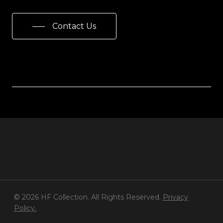
Contact Us
© 2026 HF Collection. All Rights Reserved.
Privacy
Policy.