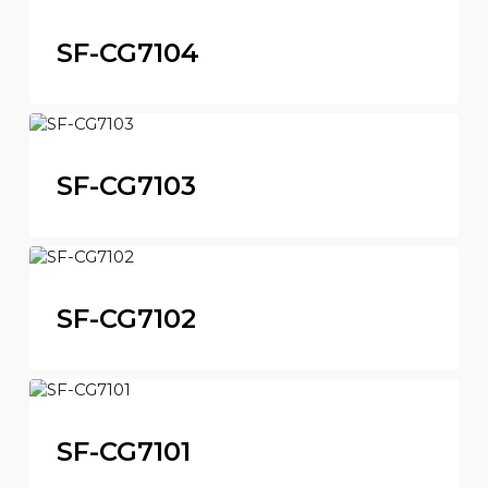
SF-CG7104
SF-CG7103
SF-CG7102
SF-CG7101