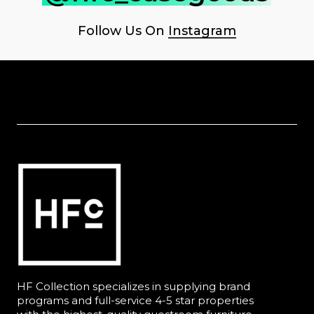
Follow Us On
Instagram
HF Collection specializes in supplying brand
programs and full-service 4-5 star properties