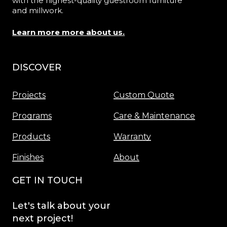
with the highest-quality guestroom furniture
and millwork.
Learn more more about us.
DISCOVER
Menu
Projects
Custom Quote
Programs
Care & Maintenance
Products
Warranty
Finishes
About
GET IN TOUCH
Let's
talk
about
your
next
project!