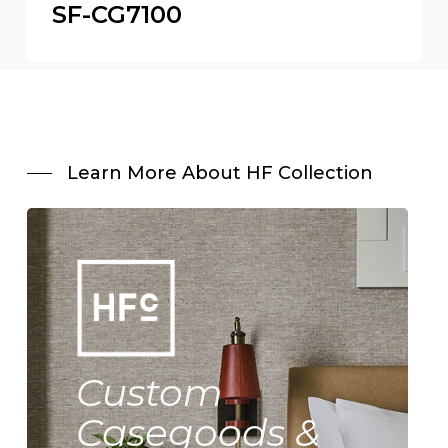
SF-CG7100
Learn More About HF Collection
Custom
Casegoods &