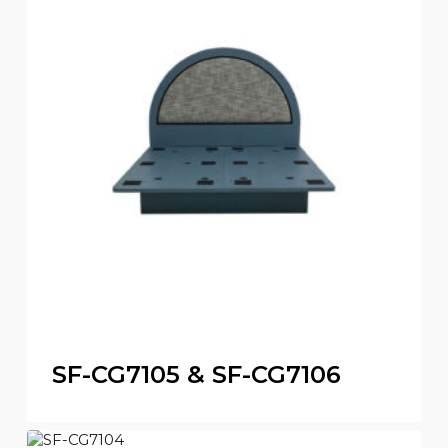
SF-CG7105 & SF-CG7106