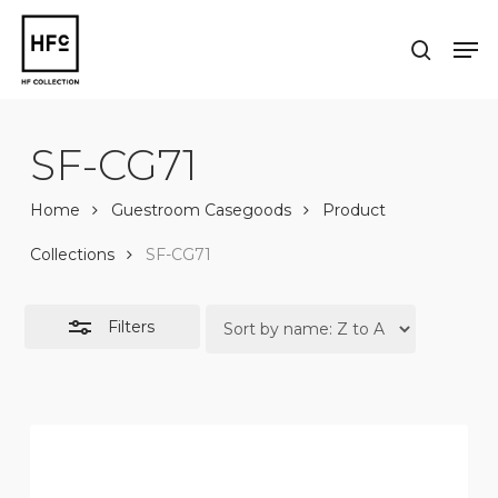
Skip
to
Men
Close
search
main
Close
Filters
content
Menu
SF-CG71
Home
Guestroom Casegoods
Product
Collections
SF-CG71
Filters