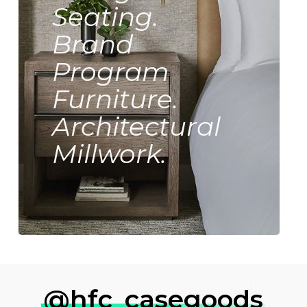
Seating.
Brand
Program
Furniture.
Architectural
Millwork.
@hfc_casegoods