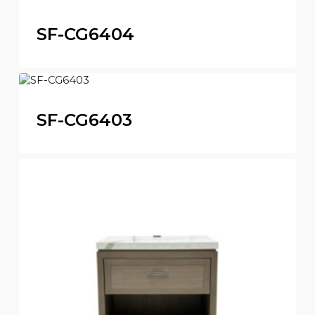
SF-CG6404
SF-CG6403