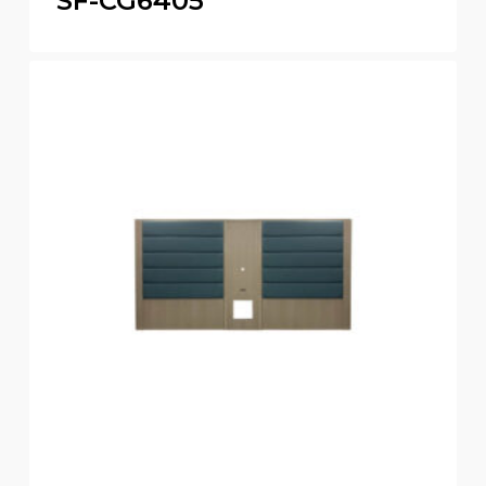
SF-CG6405