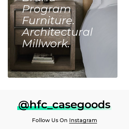
Program
Furniture.
Architectural
Millwork.
@hfc_casegoods
Follow Us On
Instagram