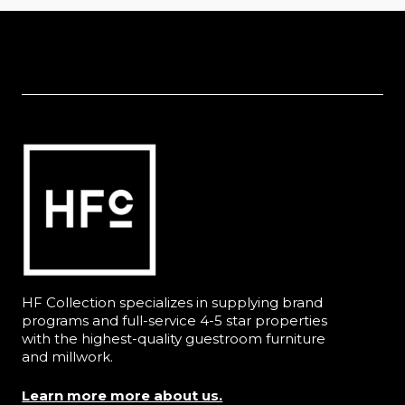
HF Collection specializes in supplying brand
programs and full-service 4-5 star properties
with the highest-quality guestroom furniture
and millwork.
Learn more more about us.