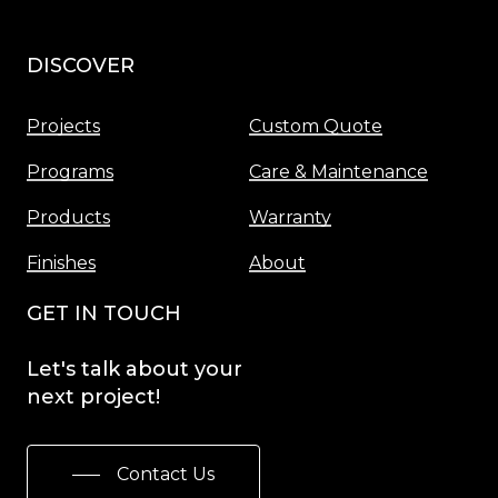
DISCOVER
Menu
Projects
Custom Quote
Programs
Care & Maintenance
Products
Warranty
Finishes
About
GET IN TOUCH
Let's
talk
about
your
next
project!
Contact Us