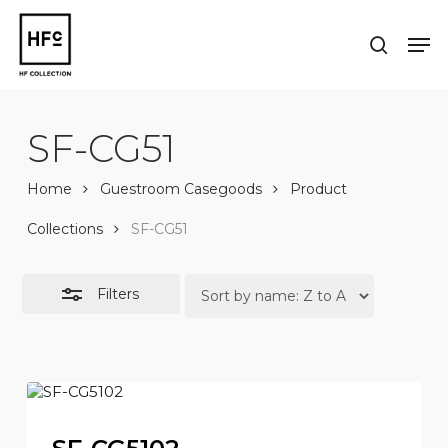
Skip
to
Men
Close
search
main
Close
Filters
content
Menu
SF-CG51
Home
Guestroom Casegoods
Product
Collections
SF-CG51
Filters