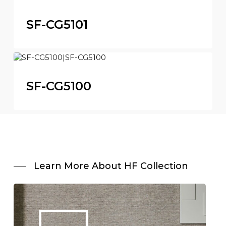
SF-CG5101
SF-CG5100
Learn More About HF Collection