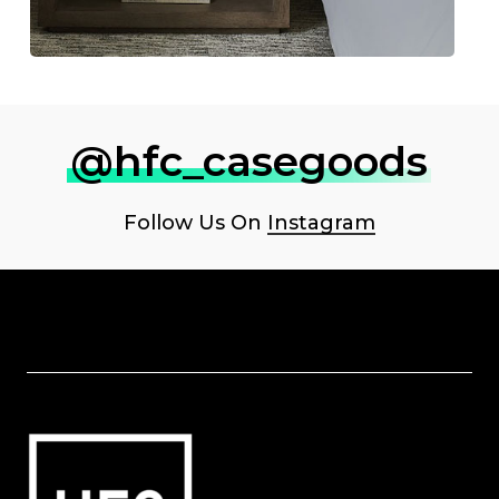
@hfc_casegoods
Follow Us On
Instagram