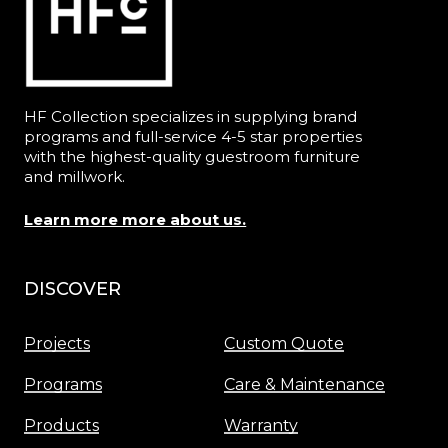
HF Collection specializes in supplying brand
programs and full-service 4-5 star properties
with the highest-quality guestroom furniture
and millwork.
Learn more more about us.
DISCOVER
Menu
Projects
Custom Quote
Programs
Care & Maintenance
Products
Warranty