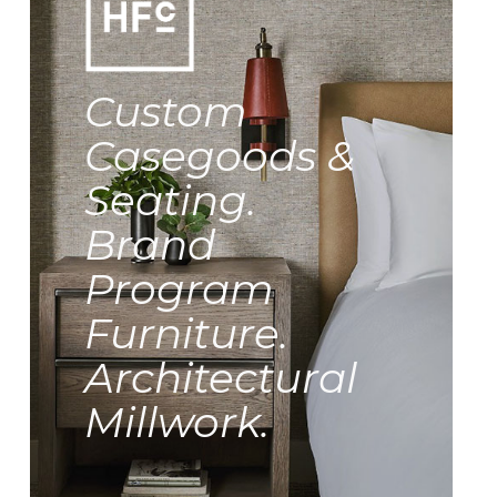
Custom
Casegoods &
Seating.
Brand
Program
Furniture.
Architectural
Millwork.