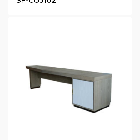
SF-CG5102