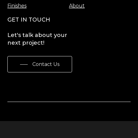
Finishes
About
GET IN TOUCH
Let's
talk
about
your
next
project!
Contact Us